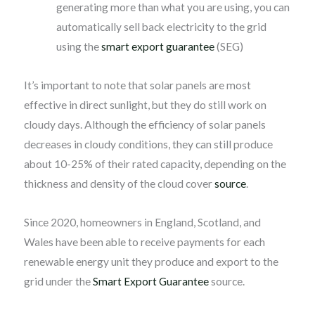
generating more than what you are using, you can
automatically sell back electricity to the grid
using the
smart export guarantee
(SEG)
It’s important to note that solar panels are most
effective in direct sunlight, but they do still work on
cloudy days. Although the efficiency of solar panels
decreases in cloudy conditions, they can still produce
about 10-25% of their rated capacity, depending on the
thickness and density of the cloud cover
source
.
Since 2020, homeowners in England, Scotland, and
Wales have been able to receive payments for each
renewable energy unit they produce and export to the
grid under the
Smart Export Guarantee
source.