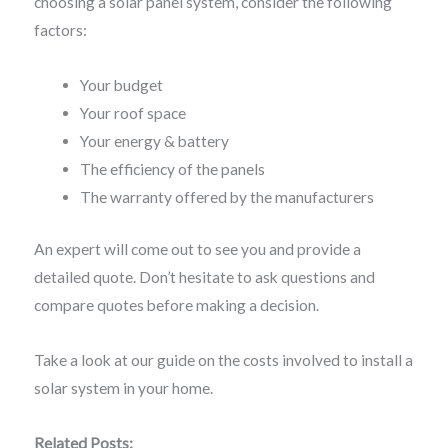
choosing a solar panel system, consider the following
factors:
Your budget
Your roof space
Your energy & battery
The efficiency of the panels
The warranty offered by the manufacturers
An expert will come out to see you and provide a
detailed quote. Don’t hesitate to ask questions and
compare quotes before making a decision.
Take a look at our guide on the costs involved to install a
solar system in your home.
Related Posts: