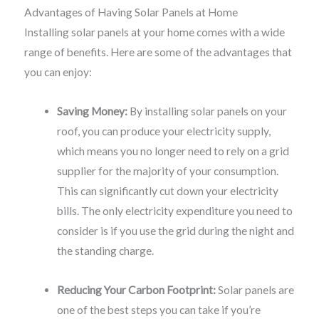
Advantages of Having Solar Panels at Home
Installing solar panels at your home comes with a wide
range of benefits. Here are some of the advantages that
you can enjoy:
Saving Money:
By installing solar panels on your
roof, you can produce your electricity supply,
which means you no longer need to rely on a grid
supplier for the majority of your consumption.
This can significantly cut down your electricity
bills. The only electricity expenditure you need to
consider is if you use the grid during the night and
the standing charge.
Reducing Your Carbon Footprint:
Solar panels are
one of the best steps you can take if you’re