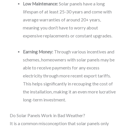
Low Maintenance:
Solar panels have a long
lifespan of at least 25-30 years and come with
average warranties of around 20+ years,
meaning you don’t have to worry about
expensive replacements or constant upgrades.
Earning Money:
Through various incentives and
schemes, homeowners with solar panels may be
able to receive payments for any excess
electricity through more recent export tariffs.
This helps significantly in recouping the cost of
the installation, making it an even more lucrative
long-term investment.
Do Solar Panels Work in Bad Weather?
It is a common misconception that solar panels only