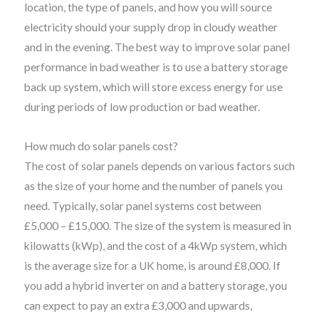
location, the type of panels, and how you will source
electricity should your supply drop in cloudy weather
and in the evening. The best way to improve solar panel
performance in bad weather is to use a battery storage
back up system, which will store excess energy for use
during periods of low production or bad weather.
How much do solar panels cost?
The cost of solar panels depends on various factors such
as the size of your home and the number of panels you
need. Typically, solar panel systems cost between
£5,000 – £15,000. The size of the system is measured in
kilowatts (kWp), and the cost of a 4kWp system, which
is the average size for a UK home, is around £8,000. If
you add a hybrid inverter on and a battery storage, you
can expect to pay an extra £3,000 and upwards,