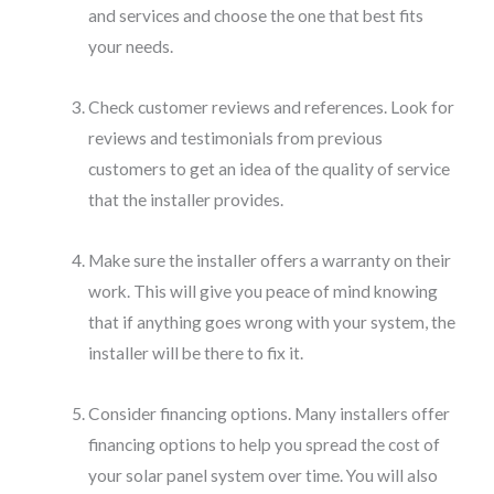
and services and choose the one that best fits
your needs.
Check customer reviews and references. Look for
reviews and testimonials from previous
customers to get an idea of the quality of service
that the installer provides.
Make sure the installer offers a warranty on their
work. This will give you peace of mind knowing
that if anything goes wrong with your system, the
installer will be there to fix it.
Consider financing options. Many installers offer
financing options to help you spread the cost of
your solar panel system over time. You will also