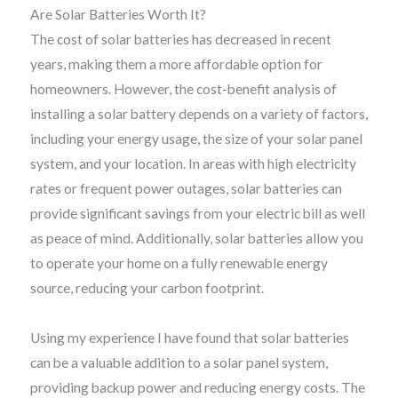
Are Solar Batteries Worth It?
The cost of solar batteries has decreased in recent
years, making them a more affordable option for
homeowners. However, the cost-benefit analysis of
installing a solar battery depends on a variety of factors,
including your energy usage, the size of your solar panel
system, and your location. In areas with high electricity
rates or frequent power outages, solar batteries can
provide significant savings from your electric bill as well
as peace of mind. Additionally, solar batteries allow you
to operate your home on a fully renewable energy
source, reducing your carbon footprint.
Using my experience I have found that solar batteries
can be a valuable addition to a solar panel system,
providing backup power and reducing energy costs. The