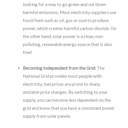
looking for a way to go green and cut down
harmful emissions. Most electricity suppliers use
fossil fuels such as oil, gas or coal to produce
power, which creates harmful carbon dioxide. On
the other hand, solar power is a clean, non-
polluting, renewable energy source that is also
free!
Becoming Independent from the Grid:
The
National Grid provides most people with
electricity, fuel prices are prone to sharp,
unstable price changes. By switching to your
supply, you can become less dependent on the
grid and know that you have a consistant power
supply from solar panels.