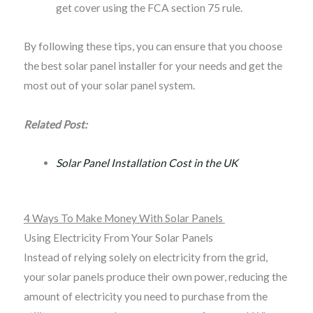
get cover using the FCA section 75 rule.
By following these tips, you can ensure that you choose
the best solar panel installer for your needs and get the
most out of your solar panel system.
Related Post:
Solar Panel Installation Cost in the UK
4 Ways To Make Money With Solar Panels
Using Electricity From Your Solar Panels
Instead of relying solely on electricity from the grid,
your solar panels produce their own power, reducing the
amount of electricity you need to purchase from the