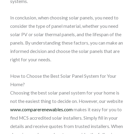
systems.
In conclusion, when choosing solar panels, you need to
consider the type of panel material, whether you need
solar PV or solar thermal panels, and the lifespan of the
panels. By understanding these factors, you can make an
informed decision and choose the solar panels that are
right for your needs.
How to Choose the Best Solar Panel System for Your
Home?
Choosing the best solar panel system for your home is
not the easiest thing to decide on. However, our website
www.comparerenewables.com
makes it easy for you to
find MCS accredited solar installers. Simply fill in your
details and receive quotes from trusted installers. When