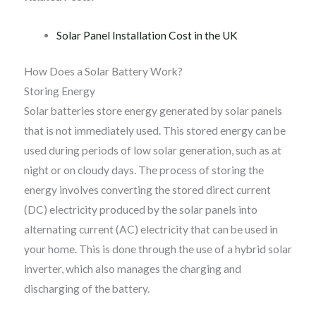
Solar Panel Installation Cost in the UK
How Does a Solar Battery Work?
Storing Energy
Solar batteries store energy generated by solar panels
that is not immediately used. This stored energy can be
used during periods of low solar generation, such as at
night or on cloudy days. The process of storing the
energy involves converting the stored direct current
(DC) electricity produced by the solar panels into
alternating current (AC) electricity that can be used in
your home. This is done through the use of a hybrid solar
inverter, which also manages the charging and
discharging of the battery.