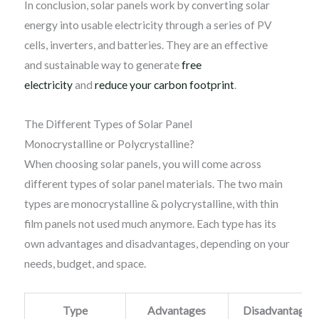
In conclusion, solar panels work by converting solar
energy into usable electricity through a series of PV
cells, inverters, and batteries. They are an effective
and sustainable way to generate
free
electricity
and
reduce your carbon footprint
.
The Different Types of Solar Panel
Monocrystalline or Polycrystalline?
When choosing solar panels, you will come across
different types of solar panel materials. The two main
types are monocrystalline & polycrystalline, with thin
film panels not used much anymore. Each type has its
own advantages and disadvantages, depending on your
needs, budget, and space.
Type
Advantages
Disadvantages