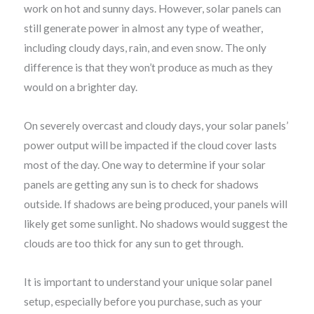
work on hot and sunny days. However, solar panels can
still generate power in almost any type of weather,
including cloudy days, rain, and even snow. The only
difference is that they won’t produce as much as they
would on a brighter day.
On severely overcast and cloudy days, your solar panels’
power output will be impacted if the cloud cover lasts
most of the day. One way to determine if your solar
panels are getting any sun is to check for shadows
outside. If shadows are being produced, your panels will
likely get some sunlight. No shadows would suggest the
clouds are too thick for any sun to get through.
It is important to understand your unique solar panel
setup, especially before you purchase, such as your