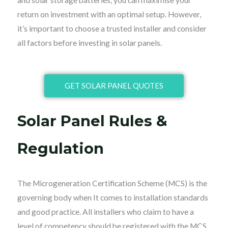
and solar storage batteries, you can maximise your
return on investment with an optimal setup. However,
it’s important to choose a trusted installer and consider
all factors before investing in solar panels.
GET SOLAR PANEL QUOTES
Solar Panel Rules &
Regulation
The Microgeneration Certification Scheme (MCS) is the
governing body when It comes to installation standards
and good practice. All installers who claim to have a
level of competency should be registered with the MCS