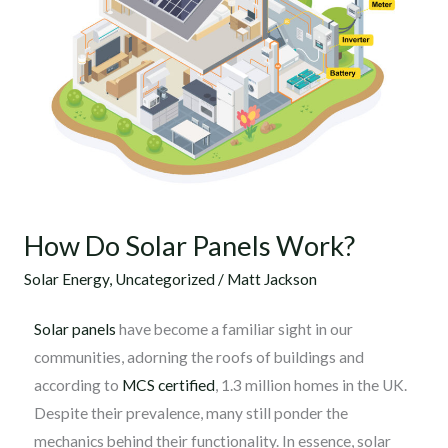
How Do Solar Panels Work?
Solar Energy
,
Uncategorized
/
Matt Jackson
Solar panels
have become a familiar sight in our
communities, adorning the roofs of buildings and
according to
MCS certified
, 1.3 million homes in the UK.
Despite their prevalence, many still ponder the
mechanics behind their functionality. In essence, solar