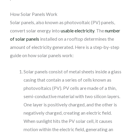
How Solar Panels Work
Solar panels, also known as photovoltaic (PV) panels,
convert solar energy into
usable electricity
. The
number
of solar panels
installed on a rooftop determines the
amount of electricity generated. Here is a step-by-step
guide on how solar panels work:
Solar panels consist of metal sheets inside a glass
casing that contain a series of cells known as
photovoltaics (PV). PV cells are made of a thin,
semi-conductive material with two silicon layers.
One layer is positively charged, and the other is
negatively charged, creating an electric field.
When sunlight hits the PV solar cell, it causes
motion within the electric field, generating an