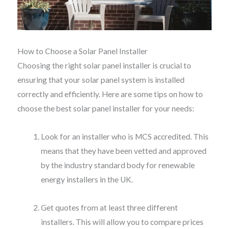
How to Choose a Solar Panel Installer
Choosing the right solar panel installer is crucial to
ensuring that your solar panel system is installed
correctly and efficiently. Here are some tips on how to
choose the best solar panel installer for your needs:
Look for an installer who is MCS accredited. This
means that they have been vetted and approved
by the industry standard body for renewable
energy installers in the UK.
Get quotes from at least three different
installers. This will allow you to compare prices