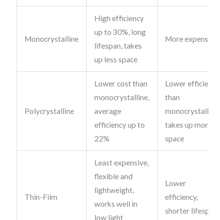
High efficiency
up to 30%, long
Monocrystalline
More expensive
lifespan, takes
up less space
Lower cost than
Lower efficiency
monocrystalline,
than
Polycrystalline
average
monocrystalline
efficiency up to
takes up more
22%
space
Least expensive,
flexible and
Lower
lightweight,
Thin-Film
efficiency,
works well in
shorter lifespan
low light