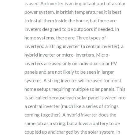
is used. An inverter is an important part of a solar
power system, in british temperatures it is best
to install them inside the house, but there are
inveters desgined to be outdoors if needed. In
home systems, there are Three types of
inverters: a ‘string inverter’ (a central inverter), a
hybrid inverter or micro-inverters. Micro-
inverters are used only on individual solar PV
panels and are not likely to be seen in larger
systems. A string inverter will be used for most
home setups requiring multiple solar panels. This
is so-called because each solar panel is wired into
a central inverter (much like a series of strings
coming together). A hybrid inverter does the
same job as a string, but allows a battery to be
coupled up and charged by the solar system. In