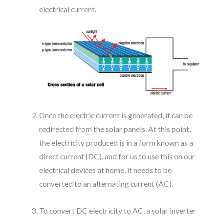
electrical current.
Once the electric current is generated, it can be
redirected from the solar panels. At this point,
the electricity produced is in a form known as a
direct current (DC), and for us to use this on our
electrical devices at home, it needs to be
converted to an alternating current (AC).
To convert DC electricity to AC, a solar inverter