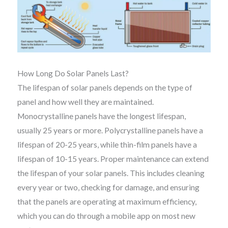
How Long Do Solar Panels Last?
The lifespan of solar panels depends on the type of
panel and how well they are maintained.
Monocrystalline panels have the longest lifespan,
usually 25 years or more. Polycrystalline panels have a
lifespan of 20-25 years, while thin-film panels have a
lifespan of 10-15 years. Proper maintenance can extend
the lifespan of your solar panels. This includes cleaning
every year or two, checking for damage, and ensuring
that the panels are operating at maximum efficiency,
which you can do through a mobile app on most new