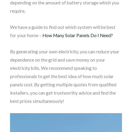
depending on the amount of battery storage which you
require.
We have a guide to find out which system will be best
for your home –
How Many Solar Panels Do I Need?
By generating your own electricity, you can reduce your
dependence on the grid and save money on your
electricity bills. We recommend speaking to
professionals to get the best idea of how much solar
panels cost. By getting multiple quotes from qualified
installers, you can get trustworthy advice and find the
best prices simultaneously!