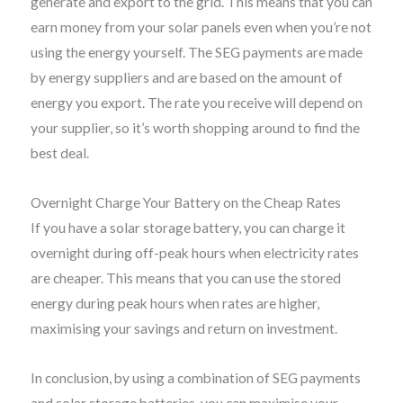
generate and export to the grid. This means that you can
earn money from your solar panels even when you’re not
using the energy yourself. The SEG payments are made
by energy suppliers and are based on the amount of
energy you export. The rate you receive will depend on
your supplier, so it’s worth shopping around to find the
best deal.
Overnight Charge Your Battery on the Cheap Rates
If you have a solar storage battery, you can charge it
overnight during off-peak hours when electricity rates
are cheaper. This means that you can use the stored
energy during peak hours when rates are higher,
maximising your savings and return on investment.
In conclusion, by using a combination of SEG payments