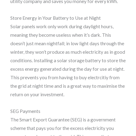
utility company and saves you money for every kWh.
Store Energy in Your Battery to Use at Night
Solar panels work only work during daylight hours,
meaning they become useless when it’s dark. This
doesn’t just mean nightfall; in low light days through the
winter, they won’t produce as much electricity as in good
conditions. Installing a solar storage battery to store the
excess energy generated during the day for use at night.
This prevents you from having to buy electrcitiy from
the grid at night time and is a great way to maximise the
return on your investment.
SEG Payments
The Smart Export Guarantee (SEG) is a government
scheme that pays you for the excess electricity you