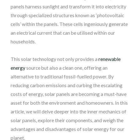
panels harness sunlight and transform it into electricity
through specialized structures known as ‘photovoltaic
cells’ within the panels. These cells ingeniously generate
an electrical current that can be utilised within our
households.
This solar technology not only provides a
renewable
energy
source but also a clean one, offering an
alternative to traditional fossil-fuelled power. By
reducing carbon emissions and curbing the escalating
costs of energy, solar panels are becoming a must-have
asset for both the environment and homeowners. In this
article, we will delve deeper into the inner mechanics of
solar panels, explore their components, and weigh the
advantages and disadvantages of solar energy for our
planet.