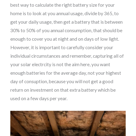
best way to calculate the right battery size for your
home is to look at you annual usage, divide by 365, to
get your daily usage, then get a battery that is between
30% to 50% of you annual consumption, that should be
enough to cover you at night and on days of low light.
However, it is important to carefully consider your
individual circumstances and remember, capturing all of
your solar electrcity is not the aim here, you want
enough batteries for the average day, not your highest
day of consuption, because you will not get a good
return on investment on that extra battery which be
used on a few days per year.