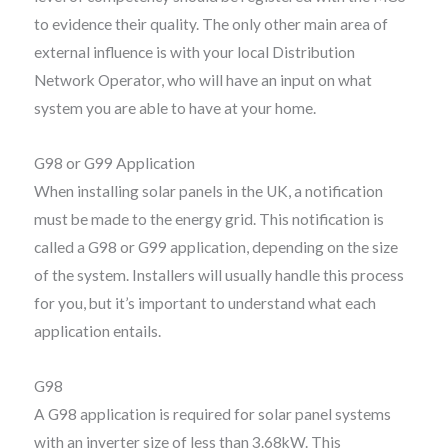
to evidence their quality. The only other main area of
external influence is with your local Distribution
Network Operator, who will have an input on what
system you are able to have at your home.
G98 or G99 Application
When installing solar panels in the UK, a notification
must be made to the energy grid. This notification is
called a G98 or G99 application, depending on the size
of the system. Installers will usually handle this process
for you, but it’s important to understand what each
application entails.
G98
A G98 application is required for solar panel systems
with an inverter size of less than 3.68kW. This