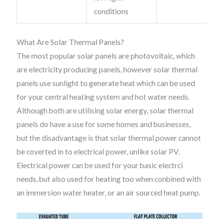
conditions
What Are Solar Thermal Panels?
The most popular solar panels are photovoltaic, which
are electricity producing panels, however solar thermal
panels use sunlight to generate heat which can be used
for your central heating system and hot water needs.
Although both are utilising solar energy, solar thermal
panels do have a use for some homes and businesses,
but the disadvantage is that solar thermal power cannot
be coverted in to electrical power, unlike solar PV.
Electrical power can be used for your basic electrci
needs, but also used for heating too when conbined with
an immersion water heater, or an air sourced heat pump.