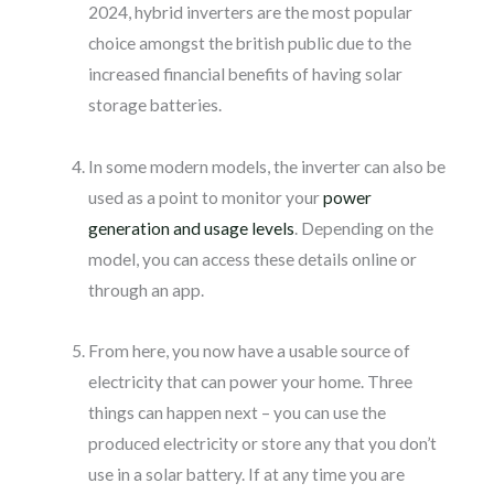
2024, hybrid inverters are the most popular
choice amongst the british public due to the
increased financial benefits of having solar
storage batteries.
In some modern models, the inverter can also be
used as a point to monitor your
power
generation and usage levels
. Depending on the
model, you can access these details online or
through an app.
From here, you now have a usable source of
electricity that can power your home. Three
things can happen next – you can use the
produced electricity or store any that you don’t
use in a solar battery. If at any time you are