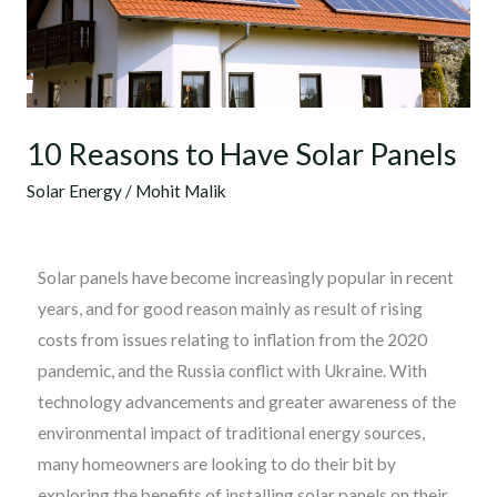
Panels
10 Reasons to Have Solar Panels
Solar Energy
/
Mohit Malik
Solar panels have become increasingly popular in recent
years, and for good reason mainly as result of rising
costs from issues relating to inflation from the 2020
pandemic, and the Russia conflict with Ukraine. With
technology advancements and greater awareness of the
environmental impact of traditional energy sources,
many homeowners are looking to do their bit by
exploring the benefits of installing solar panels on their