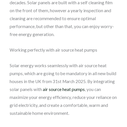
decades. Solar panels are built with a self cleaning film
on the front of them, however a yearly inspection and
cleaning are recommended to ensure optimal
performance, but other than that, you can enjoy worry-
free energy generation.
Working perfectly with air source heat pumps
Solar energy works seamlessly with air source heat
pumps, which are going to be mandatory in all new build
houses in the UK from 31st March 2025. By integrating
solar panels with
air source heat pumps
, you can
maximize your energy efficiency, reduce your reliance on
grid electricity, and create a comfortable, warm and
sustainable home environment.