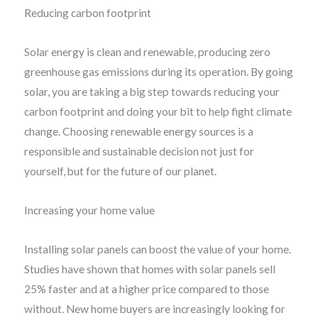
Reducing carbon footprint
Solar energy is clean and renewable, producing zero
greenhouse gas emissions during its operation. By going
solar, you are taking a big step towards reducing your
carbon footprint and doing your bit to help fight climate
change. Choosing renewable energy sources is a
responsible and sustainable decision not just for
yourself, but for the future of our planet.
Increasing your home value
Installing solar panels can boost the value of your home.
Studies have shown that homes with solar panels sell
25% faster and at a higher price compared to those
without. New home buyers are increasingly looking for