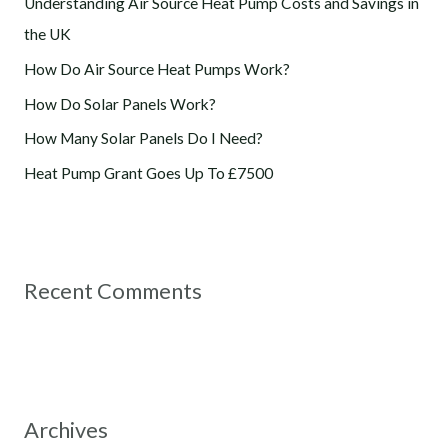
Understanding Air Source Heat Pump Costs and Savings in
f
the UK
o
How Do Air Source Heat Pumps Work?
r
How Do Solar Panels Work?
:
How Many Solar Panels Do I Need?
Heat Pump Grant Goes Up To £7500
Recent Comments
Archives