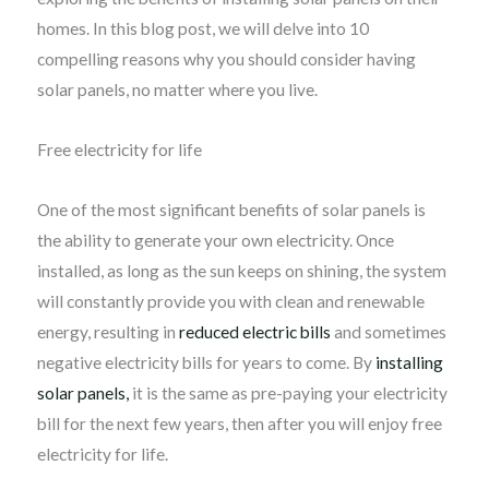
homes. In this blog post, we will delve into 10
compelling reasons why you should consider having
solar panels, no matter where you live.
Free electricity for life
One of the most significant benefits of solar panels is
the ability to generate your own electricity. Once
installed, as long as the sun keeps on shining, the system
will constantly provide you with clean and renewable
energy, resulting in
reduced electric bills
and sometimes
negative electricity bills for years to come. By
installing
solar panels,
it is the same as pre-paying your electricity
bill for the next few years, then after you will enjoy free
electricity for life.