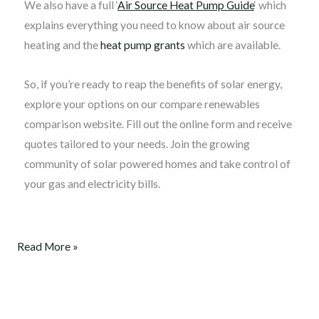
We also have a full ‘
Air Source Heat Pump Guide
‘ which
explains everything you need to know about air source
heating and the
heat pump grants
which are available.
So, if you’re ready to reap the benefits of solar energy,
explore your options on our compare renewables
comparison website. Fill out the online form and receive
quotes tailored to your needs. Join the growing
community of solar powered homes and take control of
your gas and electricity bills.
Read More »