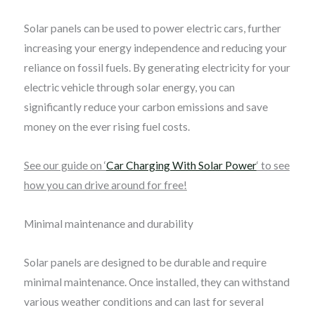
Solar panels can be used to power electric cars, further
increasing your energy independence and reducing your
reliance on fossil fuels. By generating electricity for your
electric vehicle through solar energy, you can
significantly reduce your carbon emissions and save
money on the ever rising fuel costs.
See our guide on ‘
Car Charging With Solar Power
‘ to see
how you can drive around for free!
Minimal maintenance and durability
Solar panels are designed to be durable and require
minimal maintenance. Once installed, they can withstand
various weather conditions and can last for several