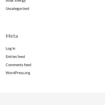
Solar Energy
Uncategorized
Meta
Log in
Entries feed
Comments feed
WordPress.org