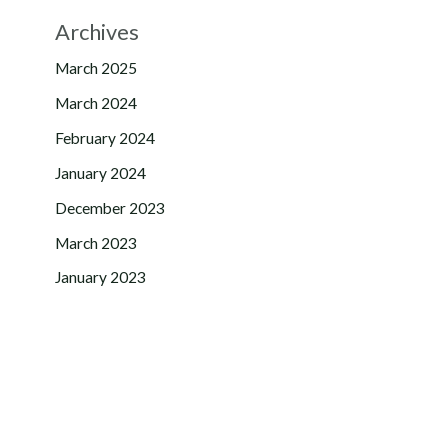
Archives
March 2025
March 2024
February 2024
January 2024
December 2023
March 2023
January 2023