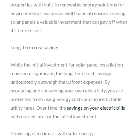
properties with built-in renewable energy solutions for
environmental reasons as well financial reasons, making
solar panels a valuable investment that can pay off when
it’s time to sell.
Long-term cost savings
While the initial investment for solar panel installation
may seem significant, the long-term cost savings
undoubtedly outweigh the upfront expenses. By
producing and consuming your own electricity, you are
protected from rising energy costs and unpredictable
utility rates. Over time, the
savings on your electric bills
will compensate for the initial investment.
Powering electric cars with solar energy