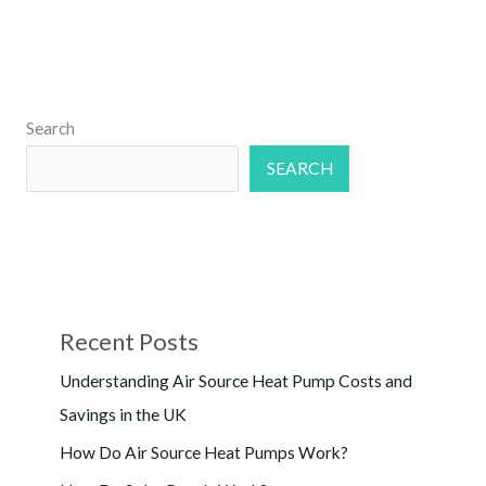
Search
SEARCH
Recent Posts
Understanding Air Source Heat Pump Costs and
Savings in the UK
How Do Air Source Heat Pumps Work?