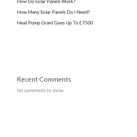
How Do Solar Panels Work?
How Many Solar Panels Do I Need?
Heat Pump Grant Goes Up To £7500
Recent Comments
No comments to show.