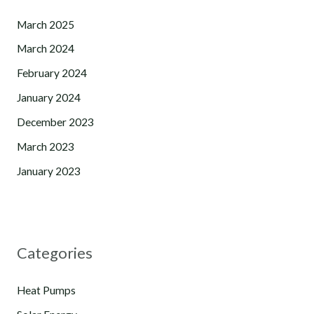
March 2025
March 2024
February 2024
January 2024
December 2023
March 2023
January 2023
Categories
Heat Pumps