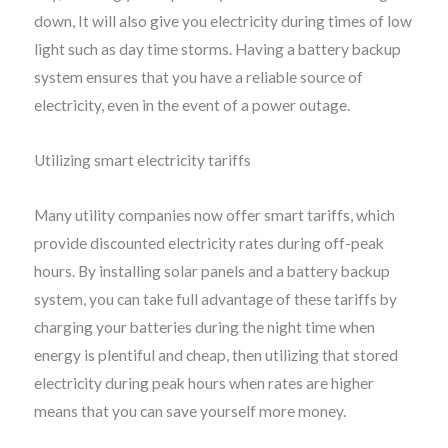
down, It will also give you electricity during times of low
light such as day time storms. Having a battery backup
system ensures that you have a reliable source of
electricity, even in the event of a power outage.
Utilizing smart electricity tariffs
Many utility companies now offer smart tariffs, which
provide discounted electricity rates during off-peak
hours. By installing solar panels and a battery backup
system, you can take full advantage of these tariffs by
charging your batteries during the night time when
energy is plentiful and cheap, then utilizing that stored
electricity during peak hours when rates are higher
means that you can save yourself more money.