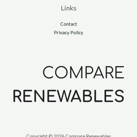
Links
Contact
Privacy Policy
Copyright © 2026 Compare Renewables