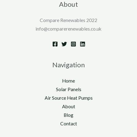
About
Compare Renewables 2022
info@comparerenewables.co.uk
Navigation
Home
Solar Panels
Air Source Heat Pumps
About
Blog
Contact