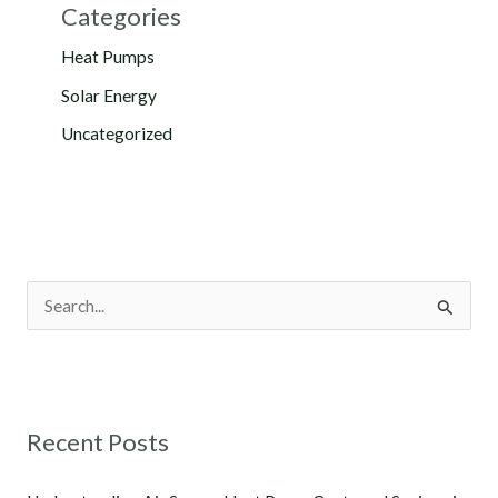
Categories
Heat Pumps
Solar Energy
Uncategorized
S
e
a
r
Recent Posts
c
h