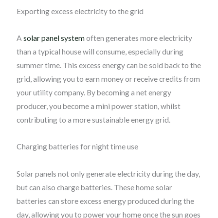
Exporting excess electricity to the grid
A
solar panel system
often generates more electricity
than a typical house will consume, especially during
summer time. This excess energy can be sold back to the
grid, allowing you to earn money or receive credits from
your utility company. By becoming a net energy
producer, you become a mini power station, whilst
contributing to a more sustainable energy grid.
Charging batteries for night time use
Solar panels not only generate electricity during the day,
but can also charge batteries. These home solar
batteries can store excess energy produced during the
day, allowing you to power your home once the sun goes