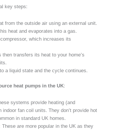
l key steps:
 from the outside air using an external unit.
 this heat and evaporates into a gas.
 compressor, which increases its
 then transfers its heat to your home’s
its.
to a liquid state and the cycle continues.
source heat pumps in the UK
:
hese systems provide heating (and
indoor fan coil units. They don’t provide hot
common in standard UK homes.
: These are more popular in the UK as they