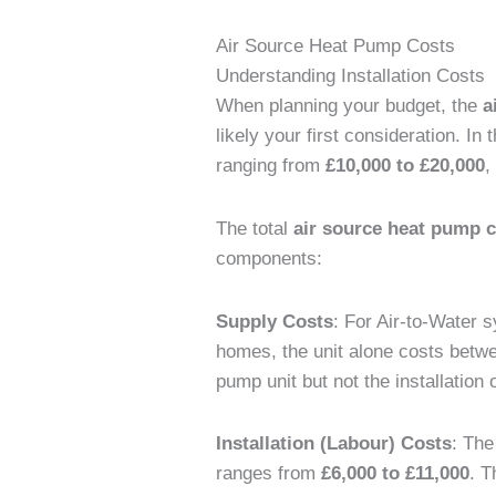
Air Source Heat Pump Costs
Understanding Installation Costs
When planning your budget, the
a
likely your first consideration. In
ranging from
£10,000 to £20,000
,
The total
air source heat pump 
components:
Supply Costs
: For Air-to-Water
homes, the unit alone costs bet
pump unit but not the installatio
Installation (Labour) Costs
: The
ranges from
£6,000 to £11,000
. T