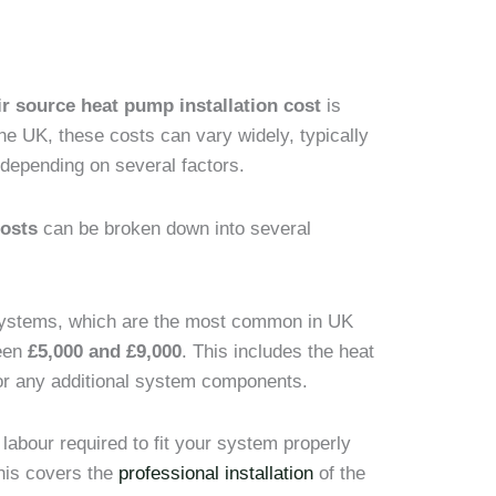
ir source heat pump installation cost
is
 the UK, these costs can vary widely, typically
 depending on several factors.
costs
can be broken down into several
 systems, which are the most common in UK
ween
£5,000 and £9,000
. This includes the heat
n or any additional system components.
 labour required to fit your system properly
his covers the
professional installation
of the