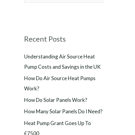
e
a
r
Recent Posts
c
h
Understanding Air Source Heat
f
Pump Costs and Savings in the UK
o
How Do Air Source Heat Pumps
r
Work?
:
How Do Solar Panels Work?
How Many Solar Panels Do I Need?
Heat Pump Grant Goes Up To
£7500