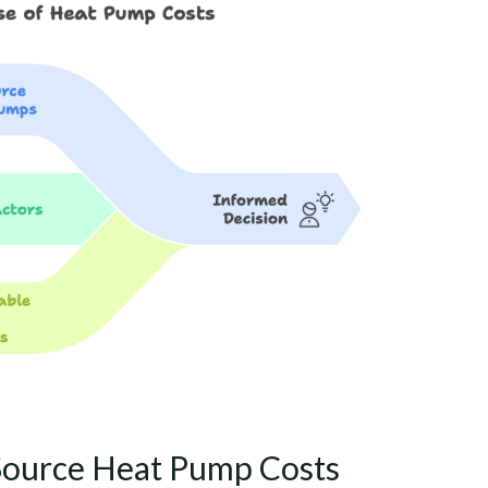
Source Heat Pump Costs