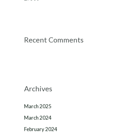
Recent Comments
Archives
March 2025
March 2024
February 2024