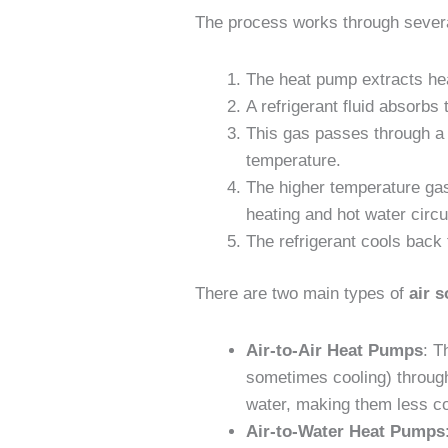
The process works through severa
The heat pump extracts heat
A refrigerant fluid absorbs
This gas passes through a
temperature.
The higher temperature gas
heating and hot water circu
The refrigerant cools back 
There are two main types of
air 
Air-to-Air Heat Pumps
: T
sometimes cooling) through 
water, making them less 
Air-to-Water Heat Pumps