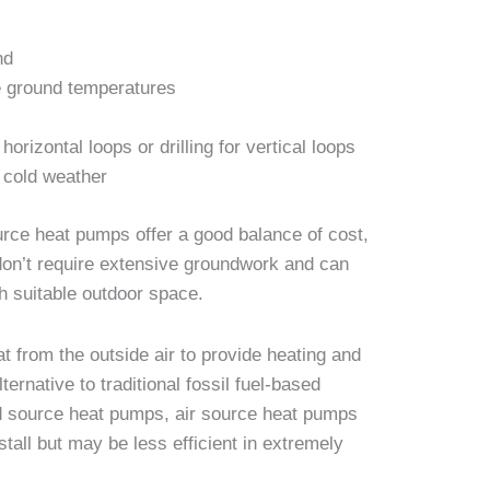
nd
le ground temperatures
horizontal loops or drilling for vertical loops
 cold weather
ce heat pumps offer a good balance of cost,
 don’t require extensive groundwork and can
th suitable outdoor space.
t from the outside air to provide heating and
ternative to traditional fossil fuel-based
d source heat pumps, air source heat pumps
stall but may be less efficient in extremely