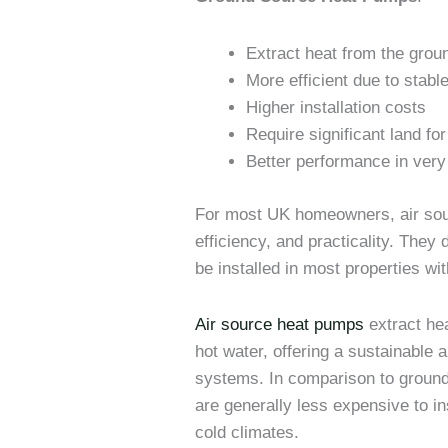
Extract heat from the grou
More efficient due to stab
Higher installation costs
Require significant land for 
Better performance in very
For most UK homeowners, air sour
efficiency, and practicality. They
be installed in most properties wi
Air source heat pumps
extract hea
hot water, offering a sustainable al
systems. In comparison to groun
are generally less expensive to in
cold climates.