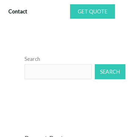
Contact
GET QUOTE
Search
SEARCH