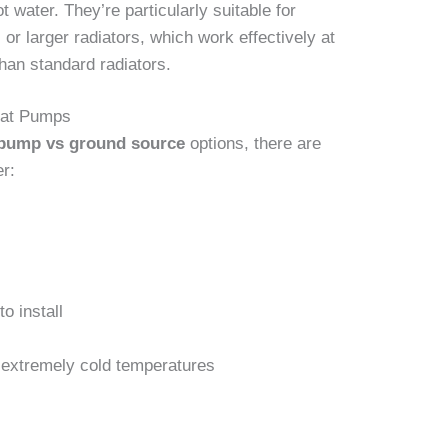
t water. They’re particularly suitable for
or larger radiators, which work effectively at
han standard radiators.
eat Pumps
 pump vs ground source
options, there are
er:
o install
 extremely cold temperatures