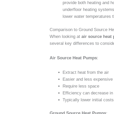
provide both heating and ho
underfloor heating systems 
lower water temperatures t
Comparison to Ground Source H
When looking at
air source heat
several key differences to consid
Air Source Heat Pumps
:
Extract heat from the air
Easier and less expensive t
Require less space
Efficiency can decrease in
Typically lower initial costs
Ground Source Heat Pumps
: