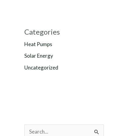
Categories
Heat Pumps
Solar Energy
Uncategorized
S