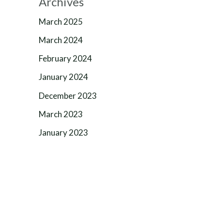
Archives
March 2025
March 2024
February 2024
January 2024
December 2023
March 2023
January 2023