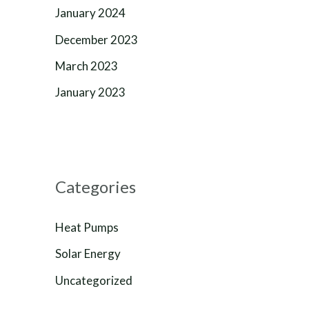
January 2024
December 2023
March 2023
January 2023
Categories
Heat Pumps
Solar Energy
Uncategorized