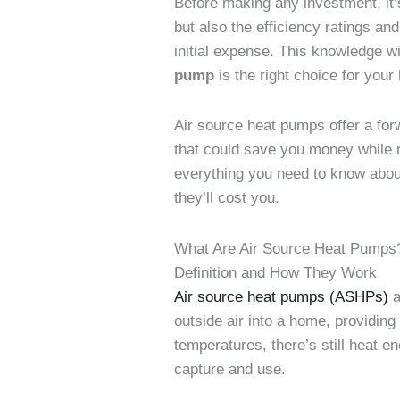
Before making any investment, it’
but also the efficiency ratings and
initial expense. This knowledge wi
pump
is the right choice for you
Air source heat pumps offer a fo
that could save you money while r
everything you need to know abou
they’ll cost you.
What Are Air Source Heat Pumps
Definition and How They Work
Air source heat pumps (ASHPs)
a
outside air into a home, providing
temperatures, there’s still heat e
capture and use.