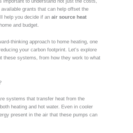
s important to understand not just the costs,
 available grants that can help offset the
ll help you decide if an
air source heat
r home and budget.
rward-thinking approach to home heating, one
educing your carbon footprint. Let’s explore
t these systems, from how they work to what
?
re systems that transfer heat from the
 both heating and hot water. Even in cooler
nergy present in the air that these pumps can