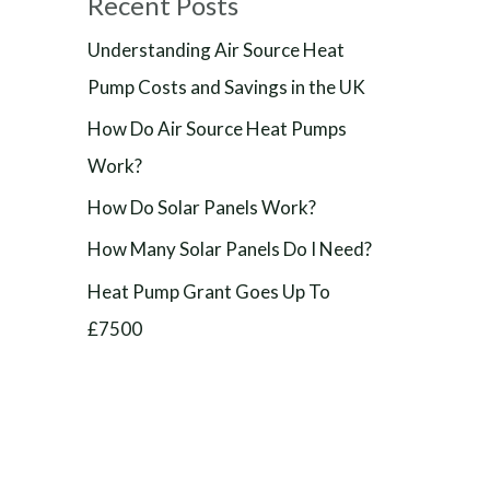
Recent Posts
Understanding Air Source Heat
Pump Costs and Savings in the UK
How Do Air Source Heat Pumps
Work?
How Do Solar Panels Work?
How Many Solar Panels Do I Need?
Heat Pump Grant Goes Up To
£7500