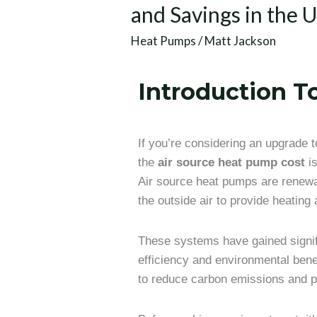
and Savings in the 
Heat Pumps
/
Matt Jackson
Introduction 
If you’re considering an upgrade
the
air source heat pump cost
is
Air source heat pumps are renewa
the outside air to provide heating
These systems have gained signifi
efficiency and environmental benef
to reduce carbon emissions and p