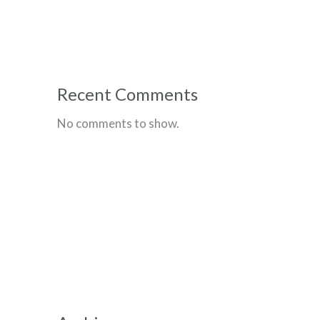
Recent Comments
No comments to show.