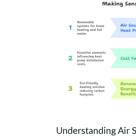
Air
Source
Heat
Pump
Costs
and
Savings
in
the
UK
Understanding Air 