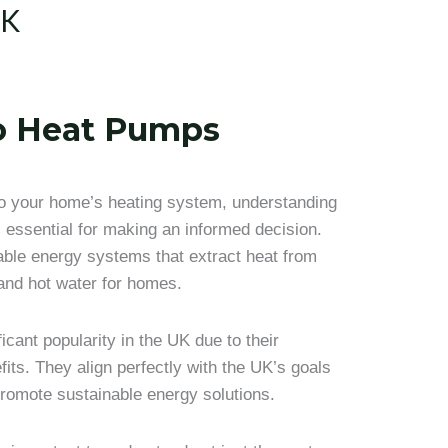
UK
To Heat Pumps
 to your home’s heating system, understanding
 essential for making an informed decision.
ble energy systems that extract heat from
 and hot water for homes.
cant popularity in the UK due to their
its. They align perfectly with the UK’s goals
romote sustainable energy solutions.