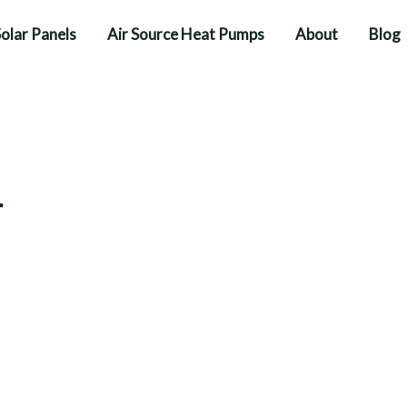
olar Panels
Air Source Heat Pumps
About
Blog
r