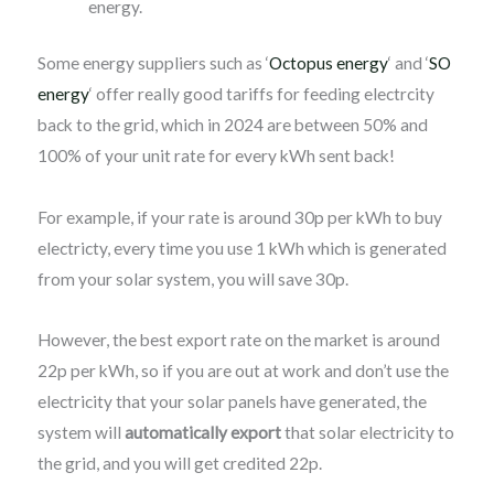
energy.
Some energy suppliers such as ‘
Octopus energy
‘ and ‘
SO
energy
‘ offer really good tariffs for feeding electrcity
back to the grid, which in 2024 are between 50% and
100% of your unit rate for every kWh sent back!
For example, if your rate is around 30p per kWh to buy
electricty, every time you use 1 kWh which is generated
from your solar system, you will save 30p.
However, the best export rate on the market is around
22p per kWh, so if you are out at work and don’t use the
electricity that your solar panels have generated, the
system will
automatically export
that solar electricity to
the grid, and you will get credited 22p.