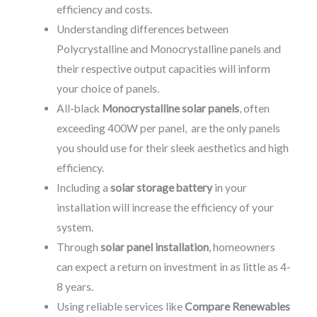
efficiency and costs.
Understanding differences between
Polycrystalline and Monocrystalline panels and
their respective output capacities will inform
your choice of panels.
All-black
Monocrystalline solar panels
, often
exceeding 400W per panel, are the only panels
you should use for their sleek aesthetics and high
efficiency.
Including a
solar storage battery
in your
installation will increase the efficiency of your
system.
Through
solar panel installation
, homeowners
can expect a return on investment in as little as 4-
8 years.
Using reliable services like
Compare Renewables