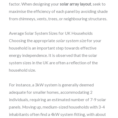
factor. When designing your
solar array layout
, seek to
maximise the efficiency of each panel by avoiding shade
from chimneys, vents, trees, or neighbouring structures.
Average Solar System Sizes for UK Households
Choosing the appropriate
solar system size
for your
household is an important step towards effective
energy independence. It is observed that the solar
system sizes in the UK are often a reflection of the
household size.
For instance, a 3kW system is generally deemed
adequate for smaller homes, accommodating 2
individuals, requiring an estimated number of 7-9 solar
panels. Moving up, medium-sized households with 3-4
inhabitants often find a 4kW system fitting, with about