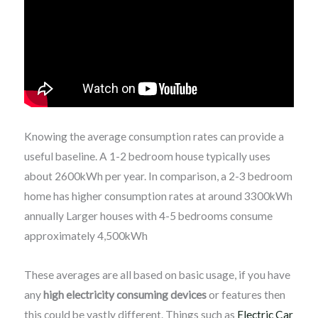
Knowing the average consumption rates can provide a
useful baseline. A 1-2 bedroom house typically uses
about 2600kWh per year. In comparison, a 2-3 bedroom
home has higher consumption rates at around 3300kWh
annually Larger houses with 4-5 bedrooms consume
approximately 4,500kWh
These averages are all based on basic usage, if you have
any
high electricity consuming devices
or features then
this could be vastly different. Things such as
Electric Car