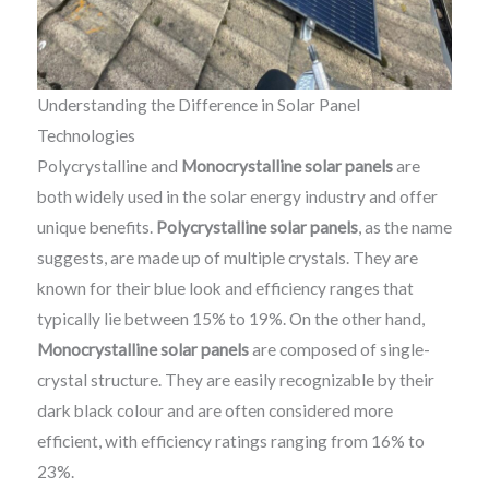
Understanding the Difference in Solar Panel
Technologies
Polycrystalline and
Monocrystalline solar panels
are
both widely used in the solar energy industry and offer
unique benefits.
Polycrystalline solar panels
, as the name
suggests, are made up of multiple crystals. They are
known for their blue look and efficiency ranges that
typically lie between 15% to 19%. On the other hand,
Monocrystalline solar panels
are composed of single-
crystal structure. They are easily recognizable by their
dark black colour and are often considered more
efficient, with efficiency ratings ranging from 16% to
23%.