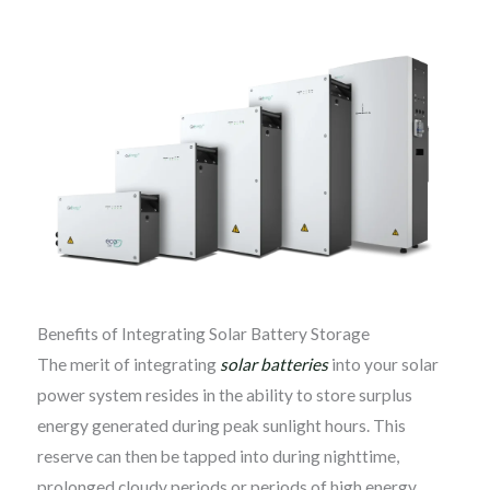
Benefits of Integrating Solar Battery Storage
The merit of integrating
solar batteries
into your solar
power system resides in the ability to store surplus
energy generated during peak sunlight hours. This
reserve can then be tapped into during nighttime,
prolonged cloudy periods or periods of high energy