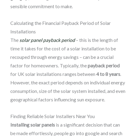
sensible commitment to make.
Calculating the Financial Payback Period of Solar
Installations
The
solar panel payback period
– this is the length of
time it takes for the cost of a solar installation to be
recouped through energy savings – can be a crucial
factor for homeowners. Typically, the
payback period
for UK solar installations ranges between
4 to 8 years
.
However, the exact period depends on individual energy
consumption, size of the solar system installed, and even
geographical factors influencing sun exposure.
Finding Reliable Solar Installers Near You
Installing solar panels
is a significant decision that can
be made effortlessly, people go into google and search