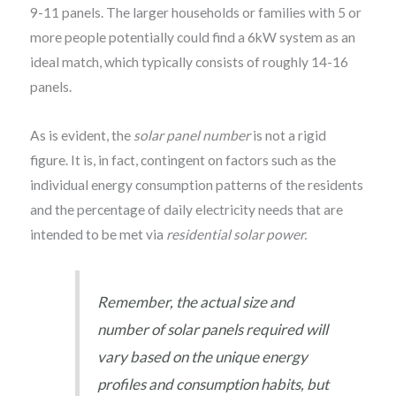
9-11 panels. The larger households or families with 5 or
more people potentially could find a 6kW system as an
ideal match, which typically consists of roughly 14-16
panels.
As is evident, the
solar panel number
is not a rigid
figure. It is, in fact, contingent on factors such as the
individual energy consumption patterns of the residents
and the percentage of daily electricity needs that are
intended to be met via
residential solar power.
Remember, the actual size and
number of solar panels required will
vary based on the unique energy
profiles and consumption habits, but