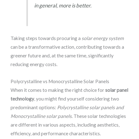
in general, more is better.
Taking steps towards procuring a
solar energy system
can be a transformative action, contributing towards a
greener future and, at the same time, significantly
reducing energy costs.
Polycrystalline vs Monocrystalline Solar Panels
When it comes to making the right choice for
solar panel
technology
, you might find yourself considering two
predominant options:
Polycrystalline solar panels and
Monocrystalline solar panels
. These solar technologies
are different in various aspects, including aesthetics,
efficiency, and performance characteristics.