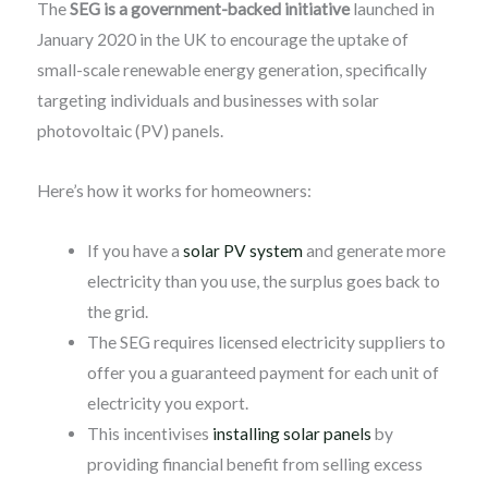
The
SEG is a government-backed initiative
launched in
January 2020 in the UK to encourage the uptake of
small-scale renewable energy generation, specifically
targeting individuals and businesses with solar
photovoltaic (PV) panels.
Here’s how it works for homeowners:
If you have a
solar PV system
and generate more
electricity than you use, the surplus goes back to
the grid.
The SEG requires licensed electricity suppliers to
offer you a guaranteed payment for each unit of
electricity you export.
This incentivises
installing solar panels
by
providing financial benefit from selling excess