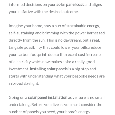
informed decisions on your
solar panel cost
and aligns
your initiative with the desired outcome.
Imagine your home, now a hub of
sustainable energy
,
self-sustaining and brimming with the power harnessed
directly from the sun. This is no daydream, but a real,
tangible possibility that could lower your bills, reduce
your carbon footprint, due to the recent cost increases
of electricity which now makes solar a really good
investment.
Installing solar panels
is a big step and
starts with understanding what your bespoke needs are
in broad daylight.
Going on a
solar panel installation
adventure is no small
undertaking. Before you dive in, you must consider the
number of panels you need, your home’s energy