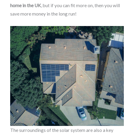
home in the UK
, but if you can fit more on, then you will
save more money in the long run!
The surroundings of the solar system are also a key