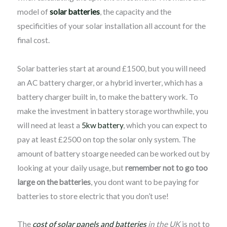
model of
solar batteries
, the capacity and the
specificities of your solar installation all account for the
final cost.
Solar batteries start at around £1500, but you will need
an AC battery charger, or a hybrid inverter, which has a
battery charger built in, to make the battery work. To
make the investment in battery storage worthwhile, you
will need at least a
5kw battery
, which you can expect to
pay at least £2500 on top the solar only system. The
amount of battery stoarge needed can be worked out by
looking at your daily usage, but
remember not to go too
large on the batteries
, you dont want to be paying for
batteries to store electric that you don’t use!
The
cost of solar panels and batteries
in the UK
is not to