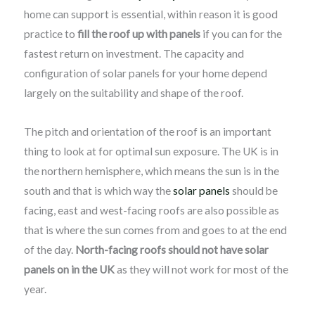
home can support is essential, within reason it is good
practice to
fill the roof up with panels
if you can for the
fastest return on investment. The capacity and
configuration of solar panels for your home depend
largely on the suitability and shape of the roof.
The pitch and orientation of the roof is an important
thing to look at for optimal sun exposure. The UK is in
the northern hemisphere, which means the sun is in the
south and that is which way the
solar panels
should be
facing, east and west-facing roofs are also possible as
that is where the sun comes from and goes to at the end
of the day.
North-facing roofs should not have solar
panels on in the UK
as they will not work for most of the
year.