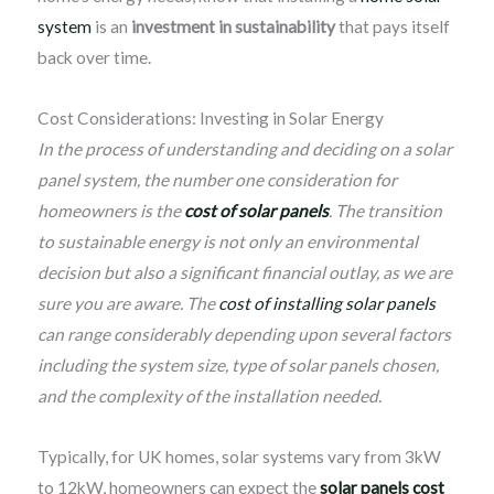
system
is an
investment in sustainability
that pays itself
back over time.
Cost Considerations: Investing in Solar Energy
In the process of understanding and deciding on a solar
panel system, the number one consideration for
homeowners is the
cost of solar panels
. The transition
to sustainable energy is not only an environmental
decision but also a significant financial outlay, as we are
sure you are aware. The
cost of installing solar panels
can range considerably depending upon several factors
including the system size, type of solar panels chosen,
and the complexity of the installation needed.
Typically, for UK homes, solar systems vary from 3kW
to 12kW, homeowners can expect the
solar panels cost