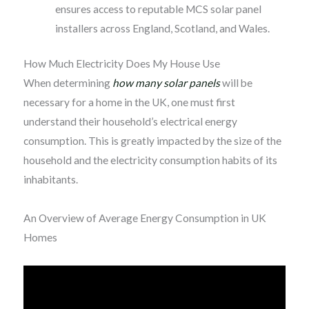
ensures access to reputable MCS solar panel
installers across England, Scotland, and Wales.
How Much Electricity Does My House Use
When determining
how many solar panels
will be
necessary for a home in the UK, one must first
understand their household’s electrical energy
consumption. This is greatly impacted by the size of the
household and the electricity consumption habits of its
inhabitants.
An Overview of Average Energy Consumption in UK
Homes