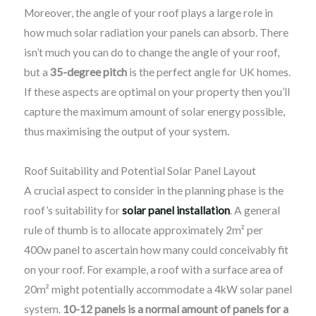
Moreover, the angle of your roof plays a large role in
how much solar radiation your panels can absorb. There
isn’t much you can do to change the angle of your roof,
but a
35-degree pitch
is the perfect angle for UK homes.
If these aspects are optimal on your property then you’ll
capture the maximum amount of solar energy possible,
thus maximising the output of your system.
Roof Suitability and Potential Solar Panel Layout
A crucial aspect to consider in the planning phase is the
roof’s suitability for
solar panel installation
. A general
rule of thumb is to allocate approximately 2m² per
400w panel to ascertain how many could conceivably fit
on your roof. For example, a roof with a surface area of
20m² might potentially accommodate a 4kW solar panel
system.
10-12 panels is a normal amount of panels for a