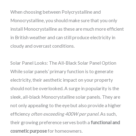
When choosing between Polycrystalline and
Monocrystalline, you should make sure that you only
install Monocrystalline as these are much more efficient
in British weather and can still produce electricity in
cloudy and overcast conditions.
Solar Panel Looks: The All-Black Solar Panel Option
While solar panels’ primary function is to generate
electricity, their aesthetic impact on your property
should not be overlooked. A surge in popularity is the
sleek, all-black Monocrystalline solar panels. They are
not only appealing to the eye but also provide a higher
efficiency
often exceeding 400W per panel.
As such,
their growing preference serves both a
functional and
cosmetic purpose
for homeowners.