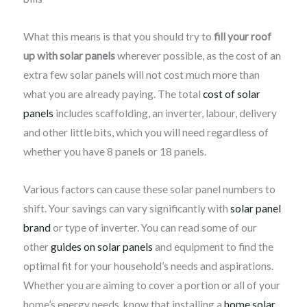
What this means is that you should try to
fill your roof
up with solar panels
wherever possible, as the cost of an
extra few solar panels will not cost much more than
what you are already paying. The total
cost of solar
panels
includes scaffolding, an inverter, labour, delivery
and other little bits, which you will need regardless of
whether you have 8 panels or 18 panels.
Various factors can cause these solar panel numbers to
shift. Your savings can vary significantly with
solar panel
brand
or type of inverter. You can read some of our
other
guides on solar panels
and equipment to find the
optimal fit for your household’s needs and aspirations.
Whether you are aiming to cover a portion or all of your
home’s energy needs, know that installing a
home solar