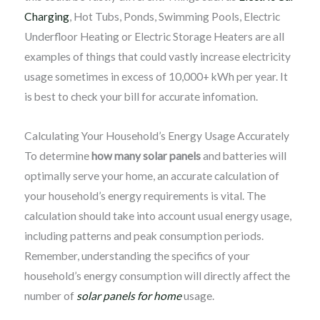
Charging
, Hot Tubs, Ponds, Swimming Pools, Electric
Underfloor Heating or Electric Storage Heaters are all
examples of things that could vastly increase electricity
usage sometimes in excess of 10,000+ kWh per year. It
is best to check your bill for accurate infomation.
Calculating Your Household’s Energy Usage Accurately
To determine
how many solar panels
and batteries will
optimally serve your home, an accurate calculation of
your household’s energy requirements is vital. The
calculation should take into account usual energy usage,
including patterns and peak consumption periods.
Remember, understanding the specifics of your
household’s energy consumption will directly affect the
number of
solar panels for home
usage.