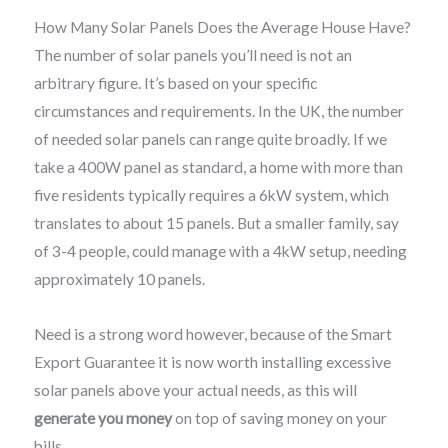
How Many Solar Panels Does the Average House Have?
The number of solar panels you’ll need is not an
arbitrary figure. It’s based on your specific
circumstances and requirements. In the UK, the number
of needed solar panels can range quite broadly. If we
take a 400W panel as standard, a home with more than
five residents typically requires a 6kW system, which
translates to about 15 panels. But a smaller family, say
of 3-4 people, could manage with a 4kW setup, needing
approximately 10 panels.
Need is a strong word however, because of the Smart
Export Guarantee it is now worth installing excessive
solar panels above your actual needs, as this will
generate you money
on top of saving money on your
bills