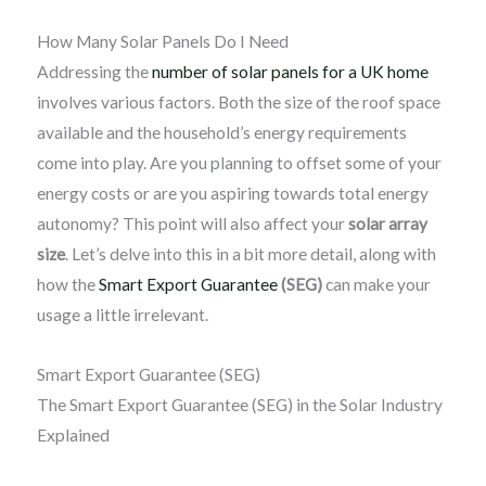
How Many Solar Panels Do I Need
Addressing the
number of solar panels for a UK home
involves various factors. Both the size of the roof space
available and the household’s energy requirements
come into play. Are you planning to offset some of your
energy costs or are you aspiring towards total energy
autonomy? This point will also affect your
solar array
size
. Let’s delve into this in a bit more detail, along with
how the
Smart Export Guarantee
(SE
G)
can make your
usage a little irrelevant.
Smart Export Guarantee (SEG)
The Smart Export Guarantee (SEG) in the Solar Industry
Explained