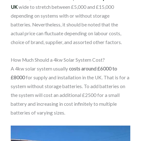
UK
wide to stretch between £5,000 and £15,000
depending on systems with or without storage
batteries. Nevertheless, it should be noted that the
actual price can fluctuate depending on labour costs,
choice of brand, supplier, and assorted other factors.
How Much Should a 4kw Solar System Cost?
A 4kw solar system usually
costs around £6000 to
£8000
for supply and installation in the UK. That is for a
system without storage batteries. To add batteries on
the system will cost an additional £2500 for a small
battery and increasing in cost infinitely to multiple
batteries of varying sizes.