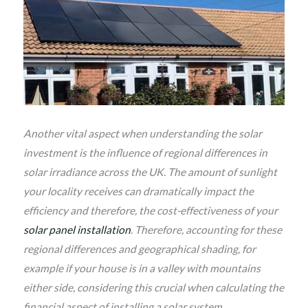
Another vital aspect when understanding the solar
investment is the influence of regional differences in
solar irradiance across the UK. The amount of sunlight
your locality receives can dramatically impact the
efficiency and therefore, the cost-effectiveness of your
solar panel installation
. Therefore, accounting for these
regional differences and geographical shading, for
example if your house is in a valley with mountains
either side, considering this crucial when calculating the
financial aspect of installing a solar system.