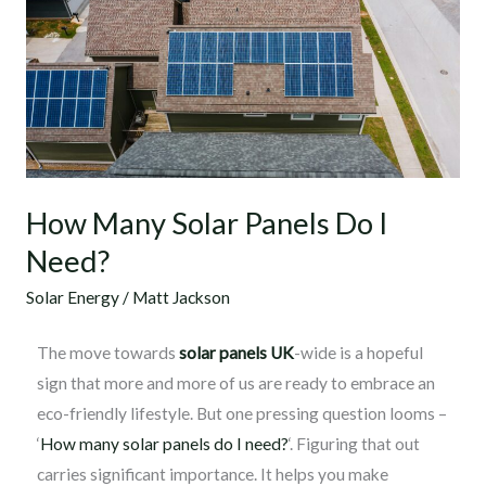
Solar
Panels
Do
I
Need?
How Many Solar Panels Do I
Need?
Solar Energy
/
Matt Jackson
The move towards
solar panels UK
-wide is a hopeful
sign that more and more of us are ready to embrace an
eco-friendly lifestyle. But one pressing question looms –
‘
How many solar panels do I need?
‘. Figuring that out
carries significant importance. It helps you make