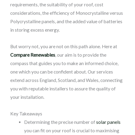
requirements, the suitability of your roof, cost
considerations, the efficiency of Monocrystalline versus
Polycrystalline panels, and the added value of batteries
in storing excess energy.
But worry not, you are not on this path alone. Here at
Compare Renewables
, our aim is to provide the
compass that guides you to make an informed choice,
one which you can be confident about. Our services
extend across England, Scotland, and Wales, connecting
you with reputable installers to assure the quality of
your installation.
Key Takeaways
Determining the precise number of
solar panels
you can fit on your roof is crucial to maximising