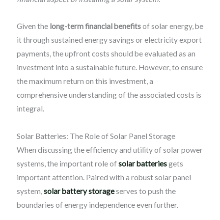
Given the
long-term financial benefits
of solar energy, be
it through sustained energy savings or electricity export
payments, the upfront costs should be evaluated as an
investment into a sustainable future. However, to ensure
the maximum return on this investment, a
comprehensive understanding of the associated costs is
integral.
Solar Batteries: The Role of Solar Panel Storage
When discussing the efficiency and utility of solar power
systems, the important role of
solar batteries
gets
important attention. Paired with a robust solar panel
system,
solar battery storage
serves to push the
boundaries of energy independence even further.