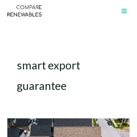
Skip
to
content
smart export
guarantee
How
Many