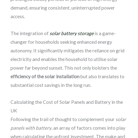
demand, ensuring consistent, uninterrupted power
access.
The integration of
solar battery storage
is a game-
changer for households seeking enhanced energy
autonomy. It significantly mitigates the reliance on grid
electricity and enables the household to utilise solar
power far beyond sunset. This not only bolsters the
efficiency of the solar installation
but also translates to
substantial cost savings in the long run.
Calculating the Cost of Solar Panels and Battery in the
UK
Following the trail of thought to complement your
solar
panels with battery
, an array of factors comes into play
when calculating the upfront investment. The make and