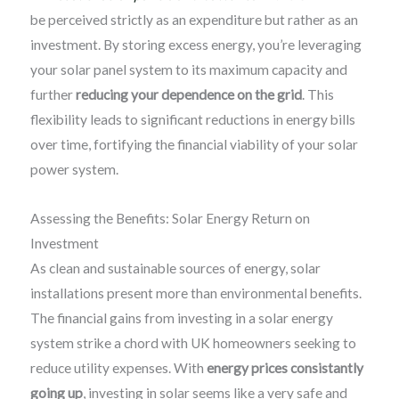
be perceived strictly as an expenditure but rather as an
investment. By storing excess energy, you’re leveraging
your solar panel system to its maximum capacity and
further
reducing your dependence on the grid
. This
flexibility leads to significant reductions in energy bills
over time, fortifying the financial viability of your solar
power system.
Assessing the Benefits: Solar Energy Return on
Investment
As clean and sustainable sources of energy, solar
installations present more than environmental benefits.
The financial gains from investing in a solar energy
system strike a chord with UK homeowners seeking to
reduce utility expenses. With
energy prices consistantly
going up
, investing in solar seems like a very safe and