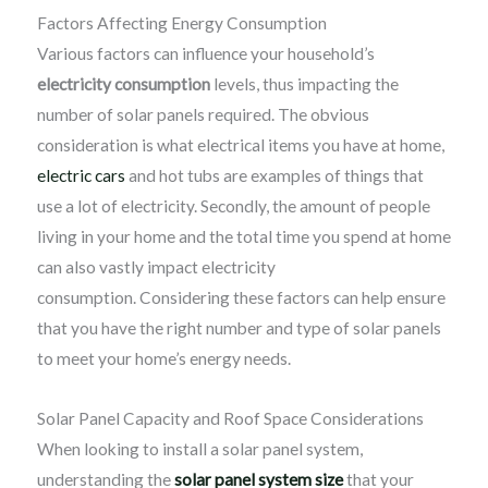
Factors Affecting Energy Consumption
Various factors can influence your household’s
electricity consumption
levels, thus impacting the
number of solar panels required. The obvious
consideration is what electrical items you have at home,
electric cars
and hot tubs are examples of things that
use a lot of electricity. Secondly, the amount of people
living in your home and the total time you spend at home
can also vastly impact electricity
consumption. Considering these factors can help ensure
that you have the right number and type of solar panels
to meet your home’s energy needs.
Solar Panel Capacity and Roof Space Considerations
When looking to install a solar panel system,
understanding the
solar panel system size
that your